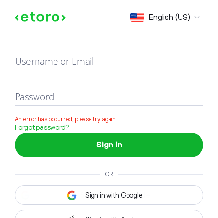
Sign in
English (US)
Username or Email
Password
An error has occurred, please try again
Forgot password?
Sign in
OR
Sign in with Google