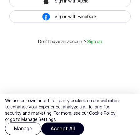
Sign in with Apple
Sign in with Facebook
Don't have an account?
Sign up
We use our own and third-party cookies on our websites
to enhance your experience, analyze traffic, and for
security and marketing. For more, see our
Cookie Policy
or go to Manage Settings.
Manage
Accept All