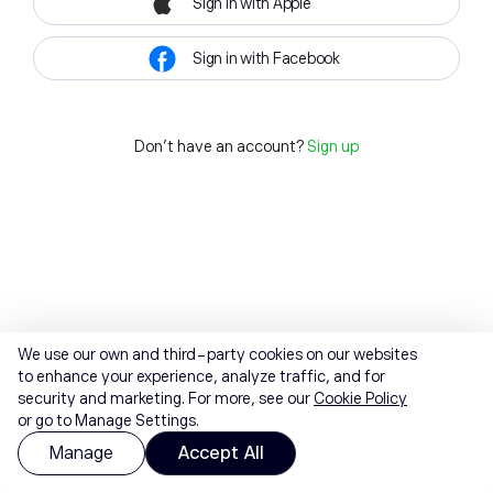
Sign in with Apple
Sign in with Facebook
Don't have an account?
Sign up
We use our own and third-party cookies on our websites
to enhance your experience, analyze traffic, and for
security and marketing. For more, see our
Cookie Policy
or go to Manage Settings.
Manage
Accept All