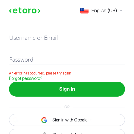
Sign in
English (US)
Username or Email
Password
An error has occurred, please try again
Forgot password?
Sign in
OR
Sign in with Google