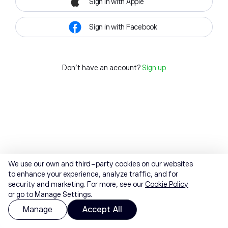
Sign in with Apple
Sign in with Facebook
Don't have an account?
Sign up
We use our own and third-party cookies on our websites
to enhance your experience, analyze traffic, and for
security and marketing. For more, see our
Cookie Policy
or go to Manage Settings.
Manage
Accept All