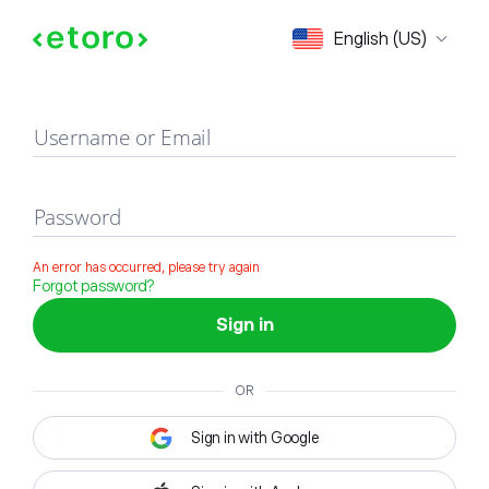
Sign in
English (US)
Username or Email
Password
An error has occurred, please try again
Forgot password?
Sign in
OR
Sign in with Google