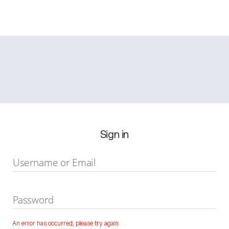
Sign in
Username or Email
Password
An error has occurred, please try again