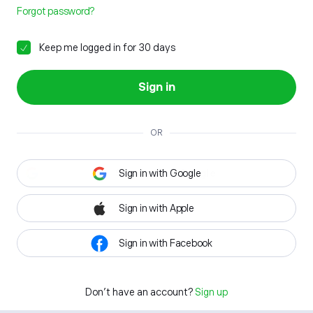
Forgot password?
Keep me logged in for 30 days
Sign in
OR
Sign in with Google
Sign in with Apple
Sign in with Facebook
Don't have an account?
Sign up