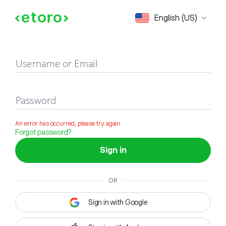
Sign in
English (US)
Username or Email
Password
An error has occurred, please try again
Forgot password?
Sign in
OR
Sign in with Google