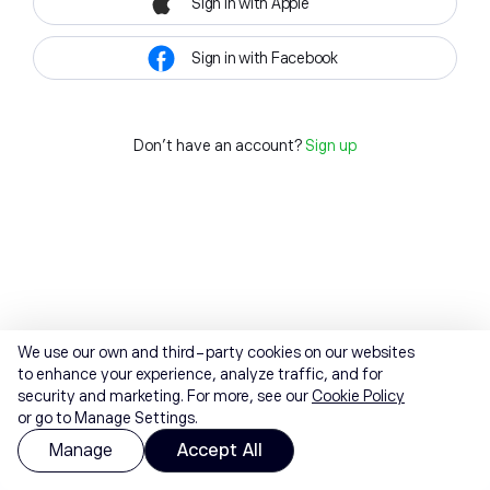
Sign in with Apple
Sign in with Facebook
Don't have an account?
Sign up
We use our own and third-party cookies on our websites
to enhance your experience, analyze traffic, and for
security and marketing. For more, see our
Cookie Policy
or go to Manage Settings.
Manage
Accept All