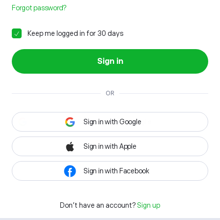
Forgot password?
Keep me logged in for 30 days
Sign in
OR
Sign in with Google
Sign in with Apple
Sign in with Facebook
Don't have an account?
Sign up