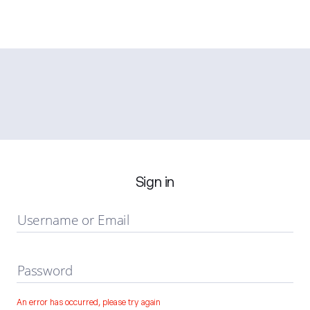
Sign in
Username or Email
Password
An error has occurred, please try again