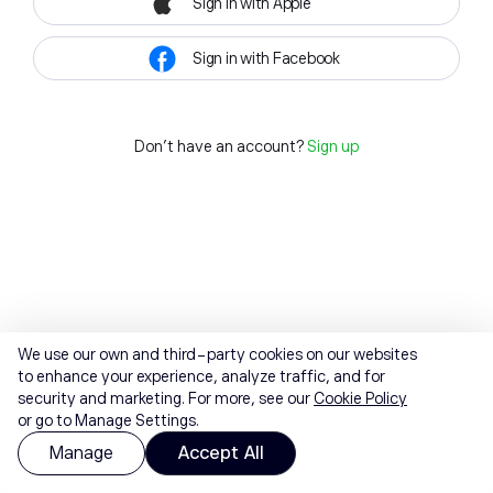
Sign in with Apple
Sign in with Facebook
Don't have an account?
Sign up
We use our own and third-party cookies on our websites
to enhance your experience, analyze traffic, and for
security and marketing. For more, see our
Cookie Policy
or go to Manage Settings.
Manage
Accept All