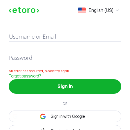
Sign in
English (US)
Username or Email
Password
An error has occurred, please try again
Forgot password?
Sign in
OR
Sign in with Google