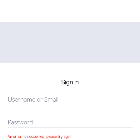
Sign in
Username or Email
Password
An error has occurred, please try again