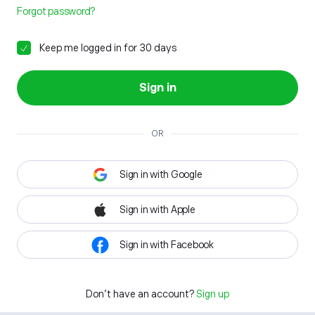
Forgot password?
Keep me logged in for 30 days
Sign in
OR
Sign in with Google
Sign in with Apple
Sign in with Facebook
Don't have an account?
Sign up