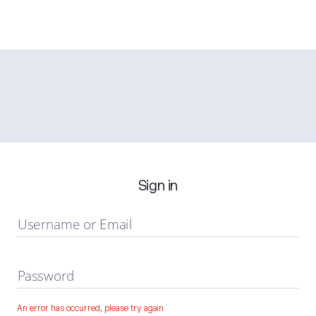
Sign in
Username or Email
Password
An error has occurred, please try again