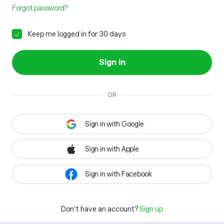
Forgot password?
Keep me logged in for 30 days
Sign in
OR
Sign in with Google
Sign in with Apple
Sign in with Facebook
Don't have an account?
Sign up