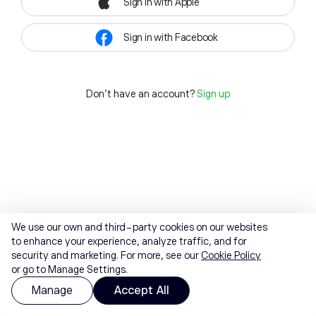
Sign in with Apple
Sign in with Facebook
Don't have an account?
Sign up
We use our own and third-party cookies on our websites
to enhance your experience, analyze traffic, and for
security and marketing. For more, see our
Cookie Policy
or go to Manage Settings.
Manage
Accept All