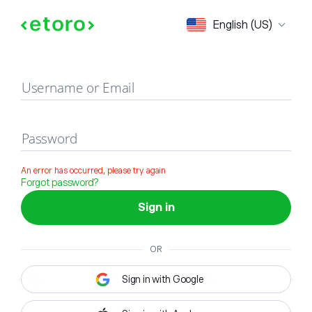
Sign in
English (US)
Username or Email
Password
An error has occurred, please try again
Forgot password?
Sign in
OR
Sign in with Google