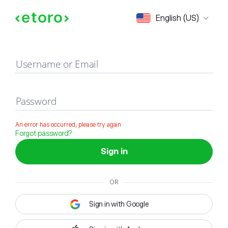
Sign in
English (US)
Username or Email
Password
An error has occurred, please try again
Forgot password?
Sign in
OR
Sign in with Google