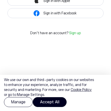
Sign in with Apple
Sign in with Facebook
Don't have an account?
Sign up
We use our own and third-party cookies on our websites
to enhance your experience, analyze traffic, and for
security and marketing. For more, see our
Cookie Policy
or go to Manage Settings.
Manage
Accept All