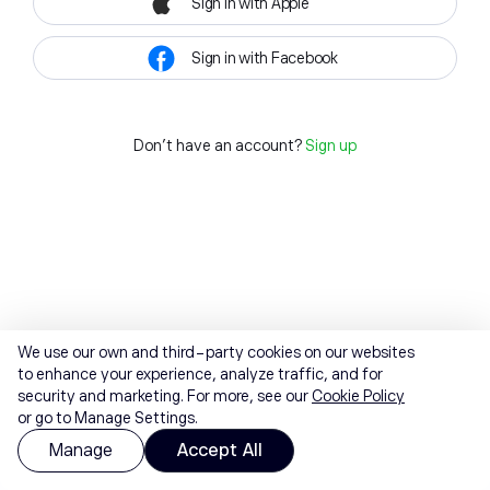
Sign in with Apple
Sign in with Facebook
Don't have an account?
Sign up
We use our own and third-party cookies on our websites
to enhance your experience, analyze traffic, and for
security and marketing. For more, see our
Cookie Policy
or go to Manage Settings.
Manage
Accept All