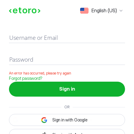
Sign in
English (US)
Username or Email
Password
An error has occurred, please try again
Forgot password?
Sign in
OR
Sign in with Google