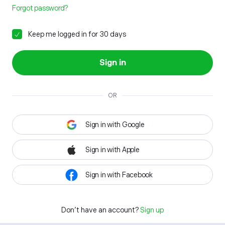
Forgot password?
Keep me logged in for 30 days
Sign in
OR
Sign in with Google
Sign in with Apple
Sign in with Facebook
Don't have an account?
Sign up