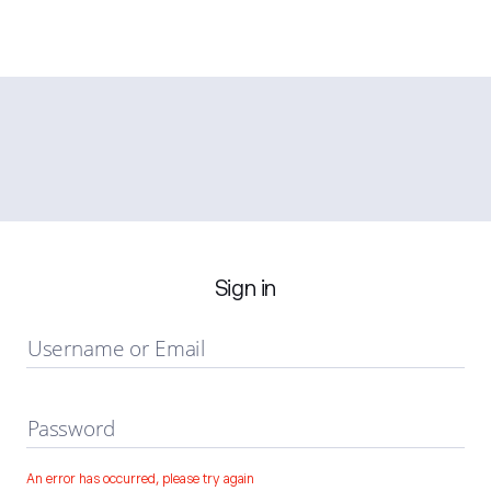
Sign in
Username or Email
Password
An error has occurred, please try again