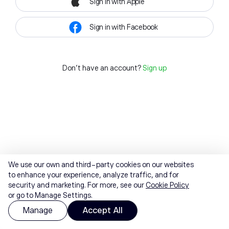
Sign in with Apple
Sign in with Facebook
Don't have an account?
Sign up
We use our own and third-party cookies on our websites
to enhance your experience, analyze traffic, and for
security and marketing. For more, see our
Cookie Policy
or go to Manage Settings.
Manage
Accept All