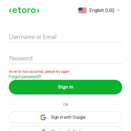
Sign in
English (US)
Username or Email
Password
An error has occurred, please try again
Forgot password?
Sign in
OR
Sign in with Google