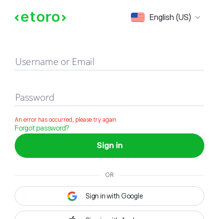
Sign in
English (US)
Username or Email
Password
An error has occurred, please try again
Forgot password?
Sign in
OR
Sign in with Google