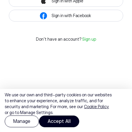
Sign in with Apple
Sign in with Facebook
Don't have an account?
Sign up
We use our own and third-party cookies on our websites
to enhance your experience, analyze traffic, and for
security and marketing. For more, see our
Cookie Policy
or go to Manage Settings.
Manage
Accept All