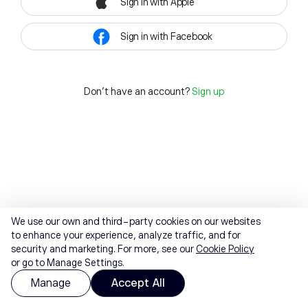
Sign in with Apple
Sign in with Facebook
Don't have an account?
Sign up
We use our own and third-party cookies on our websites
to enhance your experience, analyze traffic, and for
security and marketing. For more, see our
Cookie Policy
or go to Manage Settings.
Manage
Accept All