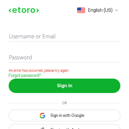
Sign in
English (US)
Username or Email
Password
An error has occurred, please try again
Forgot password?
Sign in
OR
Sign in with Google