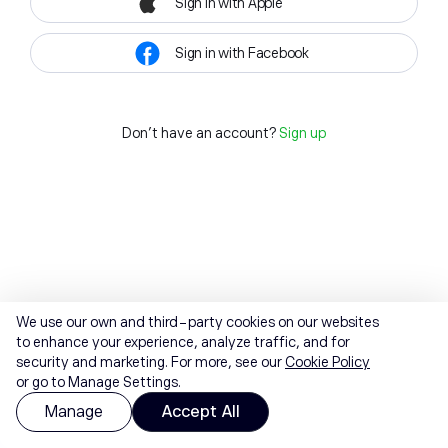
Sign in with Apple
Sign in with Facebook
Don't have an account?
Sign up
We use our own and third-party cookies on our websites
to enhance your experience, analyze traffic, and for
security and marketing. For more, see our
Cookie Policy
or go to Manage Settings.
Manage
Accept All