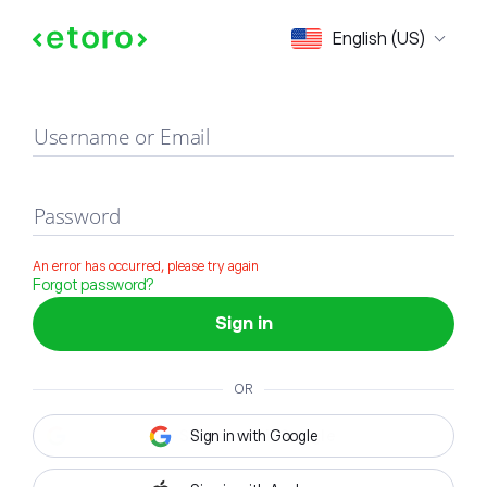
Sign in
English (US)
Username or Email
Password
An error has occurred, please try again
Forgot password?
Sign in
OR
Sign in with Google