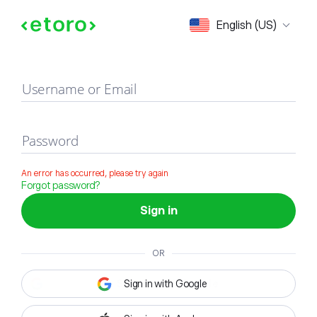
Sign in
English (US)
Username or Email
Password
An error has occurred, please try again
Forgot password?
Sign in
OR
Sign in with Google