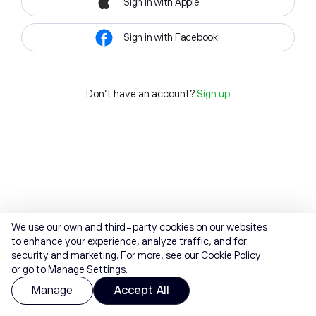
Sign in with Apple
Sign in with Facebook
Don't have an account?
Sign up
We use our own and third-party cookies on our websites
to enhance your experience, analyze traffic, and for
security and marketing. For more, see our
Cookie Policy
or go to Manage Settings.
Manage
Accept All