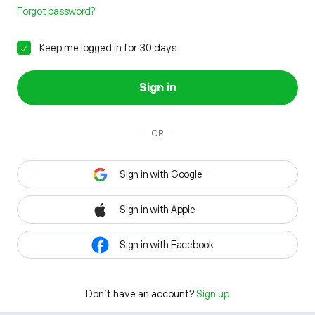
Forgot password?
Keep me logged in for 30 days
Sign in
OR
Sign in with Google
Sign in with Apple
Sign in with Facebook
Don't have an account?
Sign up