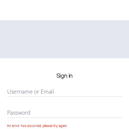
Sign in
Username or Email
Password
An error has occurred, please try again