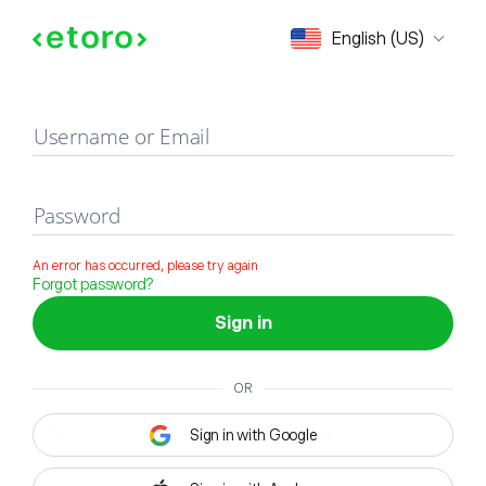
Sign in
English (US)
Username or Email
Password
An error has occurred, please try again
Forgot password?
Sign in
OR
Sign in with Google