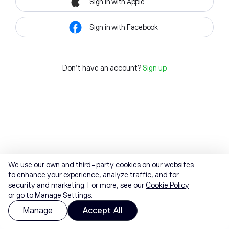
Sign in with Apple
Sign in with Facebook
Don't have an account?
Sign up
We use our own and third-party cookies on our websites
to enhance your experience, analyze traffic, and for
security and marketing. For more, see our
Cookie Policy
or go to Manage Settings.
Manage
Accept All