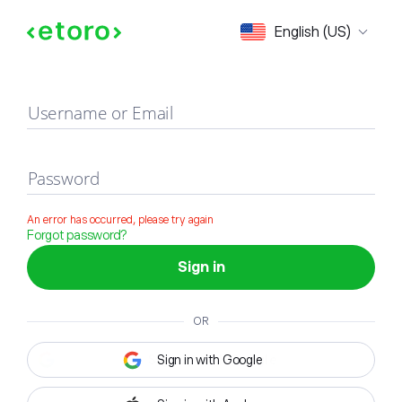
Sign in
English (US)
Username or Email
Password
An error has occurred, please try again
Forgot password?
Sign in
OR
Sign in with Google