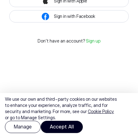
Sign in with Apple
Sign in with Facebook
Don't have an account?
Sign up
We use our own and third-party cookies on our websites
to enhance your experience, analyze traffic, and for
security and marketing. For more, see our
Cookie Policy
or go to Manage Settings.
Manage
Accept All