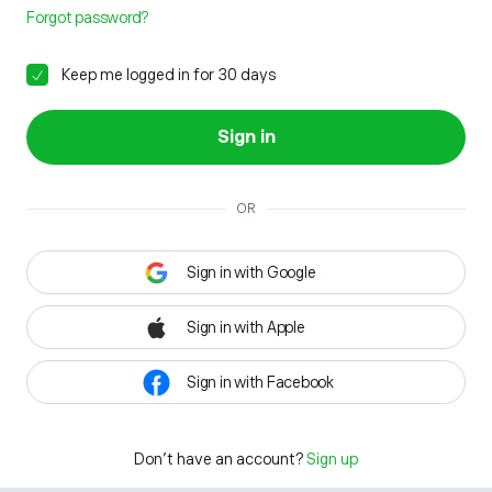
Forgot password?
Keep me logged in for 30 days
Sign in
OR
Sign in with Google
Sign in with Apple
Sign in with Facebook
Don't have an account?
Sign up