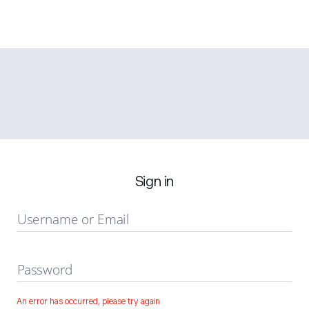
Sign in
Username or Email
Password
An error has occurred, please try again