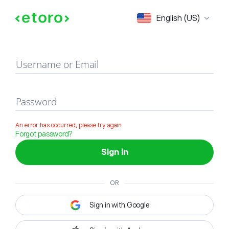
Sign in
English (US)
Username or Email
Password
An error has occurred, please try again
Forgot password?
Sign in
OR
Sign in with Google