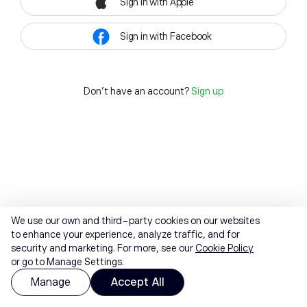
Sign in with Apple
Sign in with Facebook
Don't have an account?
Sign up
We use our own and third-party cookies on our websites
to enhance your experience, analyze traffic, and for
security and marketing. For more, see our
Cookie Policy
or go to Manage Settings.
Manage
Accept All