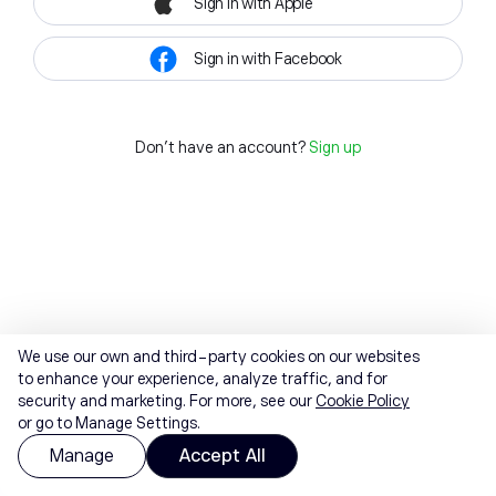
Sign in with Apple
Sign in with Facebook
Don't have an account?
Sign up
We use our own and third-party cookies on our websites
to enhance your experience, analyze traffic, and for
security and marketing. For more, see our
Cookie Policy
or go to Manage Settings.
Manage
Accept All