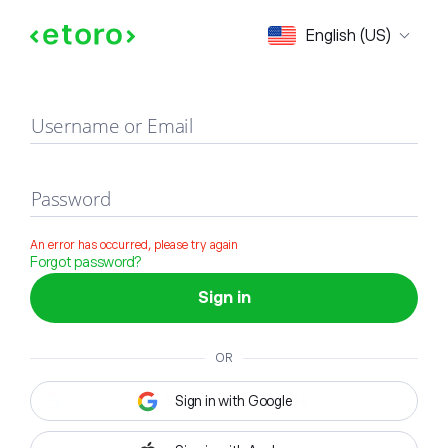
Sign in
English (US)
Username or Email
Password
An error has occurred, please try again
Forgot password?
Sign in
OR
Sign in with Google