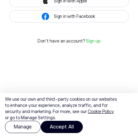
Sign in with Apple
Sign in with Facebook
Don't have an account?
Sign up
We use our own and third-party cookies on our websites
to enhance your experience, analyze traffic, and for
security and marketing. For more, see our
Cookie Policy
or go to Manage Settings.
Manage
Accept All