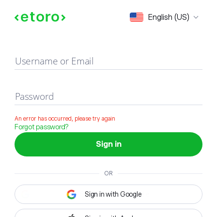
Sign in
English (US)
Username or Email
Password
An error has occurred, please try again
Forgot password?
Sign in
OR
Sign in with Google