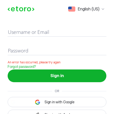
Sign in
English (US)
Username or Email
Password
An error has occurred, please try again
Forgot password?
Sign in
OR
Sign in with Google