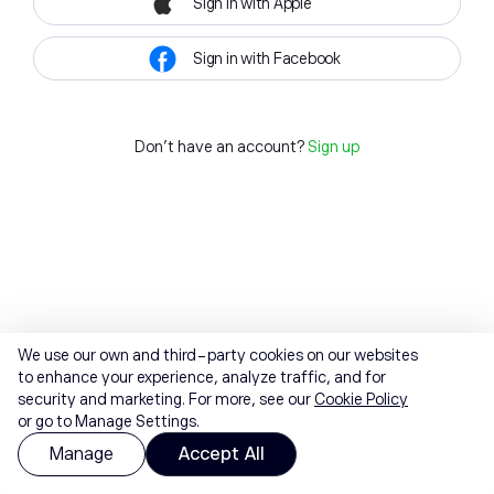
Sign in with Apple
Sign in with Facebook
Don't have an account?
Sign up
We use our own and third-party cookies on our websites
to enhance your experience, analyze traffic, and for
security and marketing. For more, see our
Cookie Policy
or go to Manage Settings.
Manage
Accept All