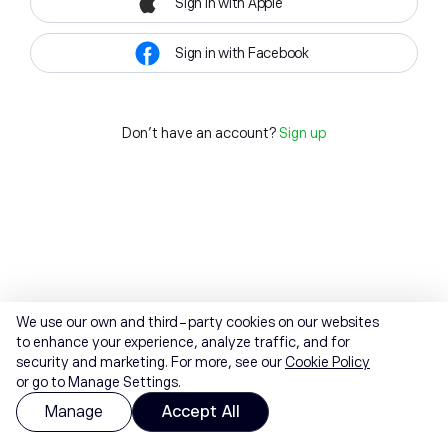
Sign in with Apple
Sign in with Facebook
Don't have an account?
Sign up
We use our own and third-party cookies on our websites
to enhance your experience, analyze traffic, and for
security and marketing. For more, see our
Cookie Policy
or go to Manage Settings.
Manage
Accept All