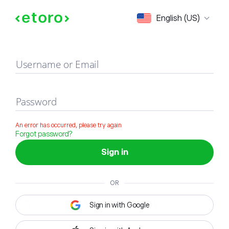
Sign in
English (US)
Username or Email
Password
An error has occurred, please try again
Forgot password?
Sign in
OR
Sign in with Google