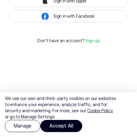
Sign in with Apple
Sign in with Facebook
Don't have an account?
Sign up
We use our own and third-party cookies on our websites
to enhance your experience, analyze traffic, and for
security and marketing. For more, see our
Cookie Policy
or go to Manage Settings.
Manage
Accept All