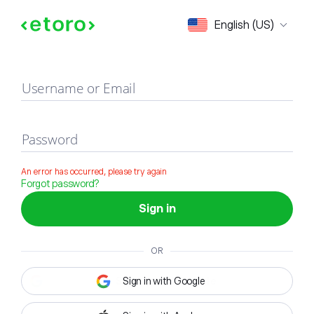
Sign in
English (US)
Username or Email
Password
An error has occurred, please try again
Forgot password?
Sign in
OR
Sign in with Google