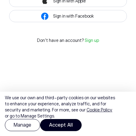
Sign in with Apple
Sign in with Facebook
Don't have an account?
Sign up
We use our own and third-party cookies on our websites
to enhance your experience, analyze traffic, and for
security and marketing. For more, see our
Cookie Policy
or go to Manage Settings.
Manage
Accept All