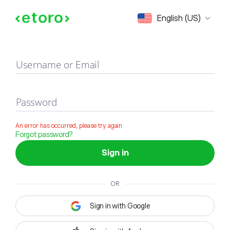
Sign in
English (US)
Username or Email
Password
An error has occurred, please try again
Forgot password?
Sign in
OR
Sign in with Google