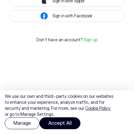
Sign in with Apple
Sign in with Facebook
Don't have an account?
Sign up
We use our own and third-party cookies on our websites
to enhance your experience, analyze traffic, and for
security and marketing. For more, see our
Cookie Policy
or go to Manage Settings.
Manage
Accept All