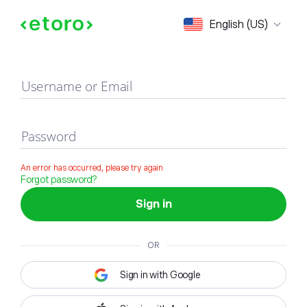
Sign in
English (US)
Username or Email
Password
An error has occurred, please try again
Forgot password?
Sign in
OR
Sign in with Google