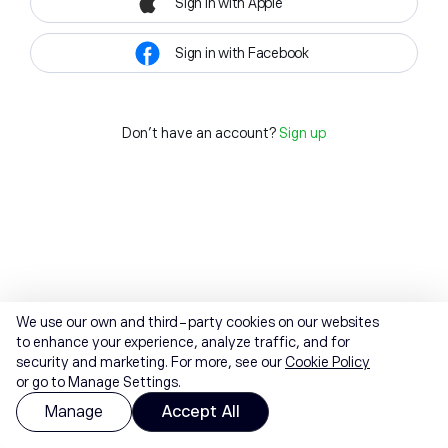
Sign in with Apple
Sign in with Facebook
Don't have an account?
Sign up
We use our own and third-party cookies on our websites
to enhance your experience, analyze traffic, and for
security and marketing. For more, see our
Cookie Policy
or go to Manage Settings.
Manage
Accept All