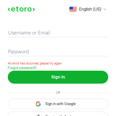
Sign in
English (US)
Username or Email
Password
An error has occurred, please try again
Forgot password?
Sign in
OR
Sign in with Google