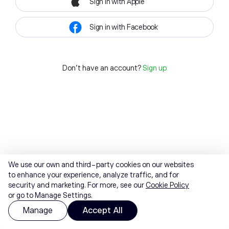
Sign in with Apple
Sign in with Facebook
Don't have an account?
Sign up
We use our own and third-party cookies on our websites
to enhance your experience, analyze traffic, and for
security and marketing. For more, see our
Cookie Policy
or go to Manage Settings.
Manage
Accept All