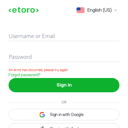
Sign in
English (US)
Username or Email
Password
An error has occurred, please try again
Forgot password?
Sign in
OR
Sign in with Google