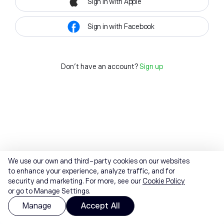
Sign in with Apple
Sign in with Facebook
Don't have an account?
Sign up
We use our own and third-party cookies on our websites
to enhance your experience, analyze traffic, and for
security and marketing. For more, see our
Cookie Policy
or go to Manage Settings.
Manage
Accept All