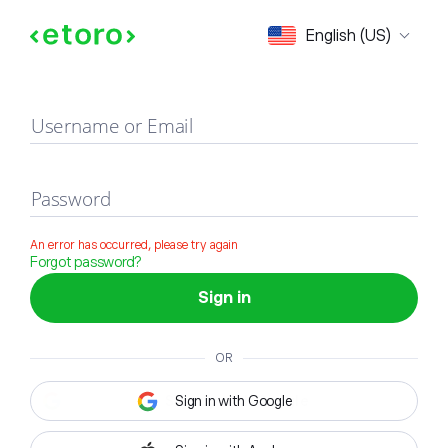
Sign in
English (US)
Username or Email
Password
An error has occurred, please try again
Forgot password?
Sign in
OR
Sign in with Google