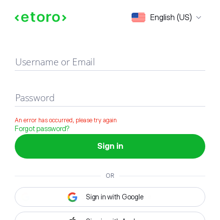
Sign in
English (US)
Username or Email
Password
An error has occurred, please try again
Forgot password?
Sign in
OR
Sign in with Google