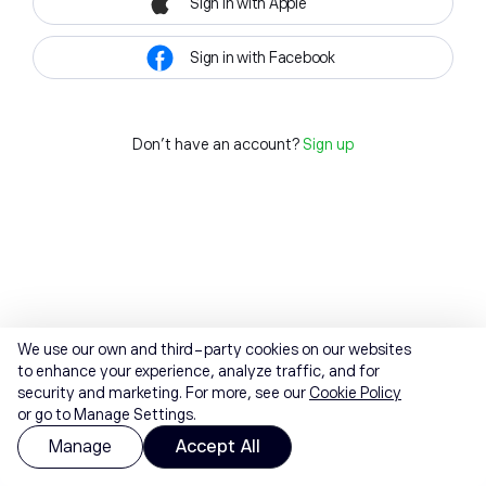
Sign in with Apple
Sign in with Facebook
Don't have an account?
Sign up
We use our own and third-party cookies on our websites
to enhance your experience, analyze traffic, and for
security and marketing. For more, see our
Cookie Policy
or go to Manage Settings.
Manage
Accept All