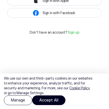
Sign in with Apple
Sign in with Facebook
Don't have an account?
Sign up
We use our own and third-party cookies on our websites
to enhance your experience, analyze traffic, and for
security and marketing. For more, see our
Cookie Policy
or go to Manage Settings.
Manage
Accept All