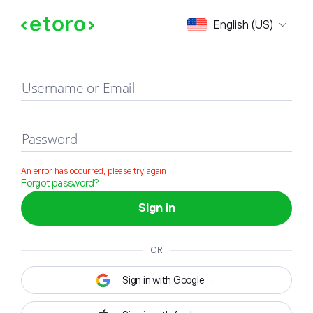
Sign in
English (US)
Username or Email
Password
An error has occurred, please try again
Forgot password?
Sign in
OR
Sign in with Google