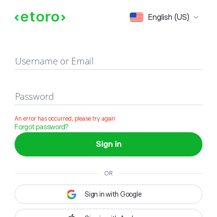
Sign in
English (US)
Username or Email
Password
An error has occurred, please try again
Forgot password?
Sign in
OR
Sign in with Google