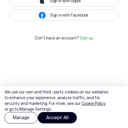
Sign in with Apple
Sign in with Facebook
Don't have an account?
Sign up
We use our own and third-party cookies on our websites
to enhance your experience, analyze traffic, and for
security and marketing. For more, see our
Cookie Policy
or go to Manage Settings.
Manage
Accept All