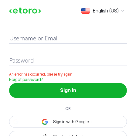
Sign in
English (US)
Username or Email
Password
An error has occurred, please try again
Forgot password?
Sign in
OR
Sign in with Google