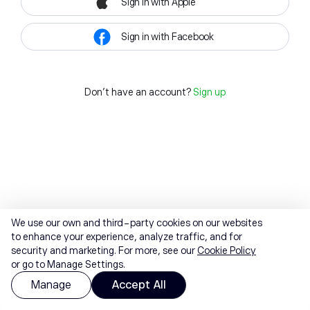
Sign in with Apple
Sign in with Facebook
Don't have an account?
Sign up
We use our own and third-party cookies on our websites
to enhance your experience, analyze traffic, and for
security and marketing. For more, see our
Cookie Policy
or go to Manage Settings.
Manage
Accept All