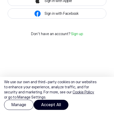
Sign in with Apple
Sign in with Facebook
Don't have an account?
Sign up
We use our own and third-party cookies on our websites
to enhance your experience, analyze traffic, and for
security and marketing. For more, see our
Cookie Policy
or go to Manage Settings.
Manage
Accept All