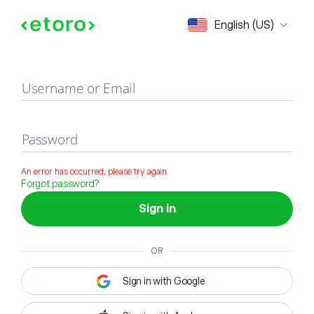
Sign in
English (US)
Username or Email
Password
An error has occurred, please try again
Forgot password?
Sign in
OR
Sign in with Google