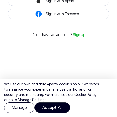
Sign in with Apple
Sign in with Facebook
Don't have an account?
Sign up
We use our own and third-party cookies on our websites
to enhance your experience, analyze traffic, and for
security and marketing. For more, see our
Cookie Policy
or go to Manage Settings.
Manage
Accept All