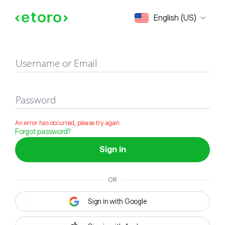
Sign in
English (US)
Username or Email
Password
An error has occurred, please try again
Forgot password?
Sign in
OR
Sign in with Google