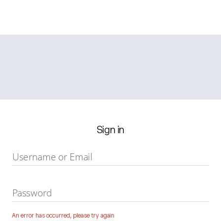
Sign in
Username or Email
Password
An error has occurred, please try again