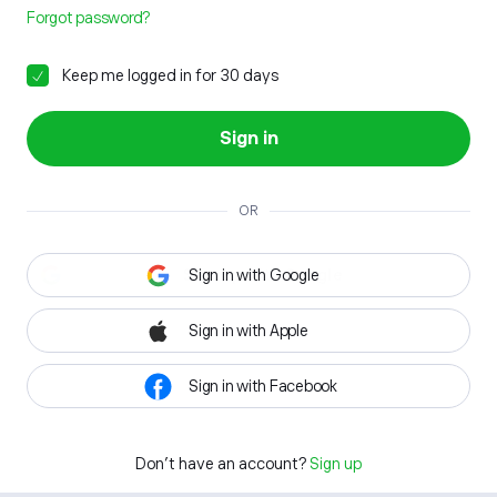
Forgot password?
Keep me logged in for 30 days
Sign in
OR
Sign in with Google
Sign in with Apple
Sign in with Facebook
Don't have an account?
Sign up