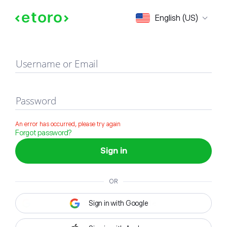
Sign in
English (US)
Username or Email
Password
An error has occurred, please try again
Forgot password?
Sign in
OR
Sign in with Google