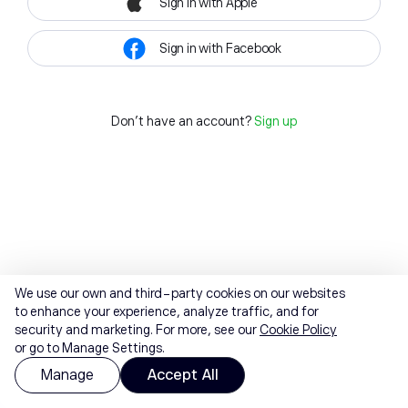
Sign in with Apple
Sign in with Facebook
Don't have an account?
Sign up
We use our own and third-party cookies on our websites
to enhance your experience, analyze traffic, and for
security and marketing. For more, see our
Cookie Policy
or go to Manage Settings.
Manage
Accept All