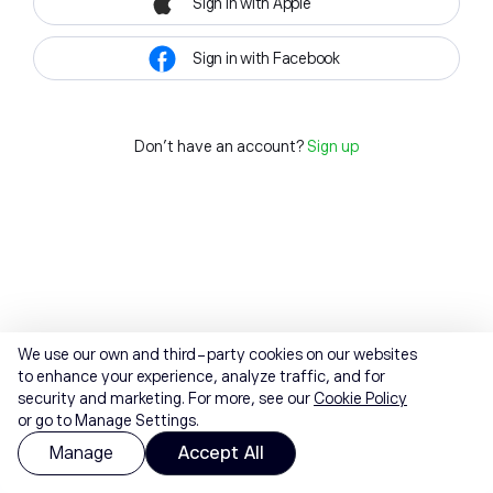
Sign in with Apple
Sign in with Facebook
Don't have an account?
Sign up
We use our own and third-party cookies on our websites
to enhance your experience, analyze traffic, and for
security and marketing. For more, see our
Cookie Policy
or go to Manage Settings.
Manage
Accept All