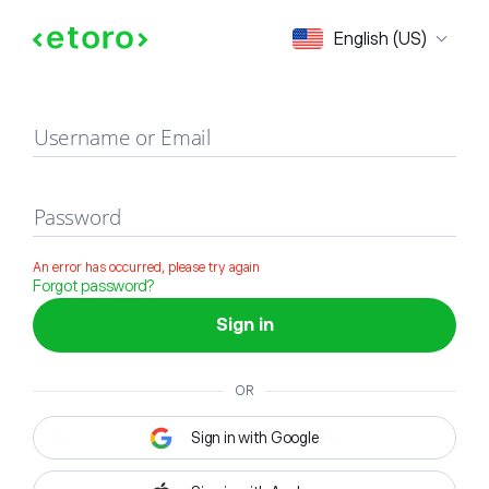
Sign in
English (US)
Username or Email
Password
An error has occurred, please try again
Forgot password?
Sign in
OR
Sign in with Google