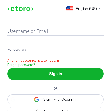
Sign in
English (US)
Username or Email
Password
An error has occurred, please try again
Forgot password?
Sign in
OR
Sign in with Google