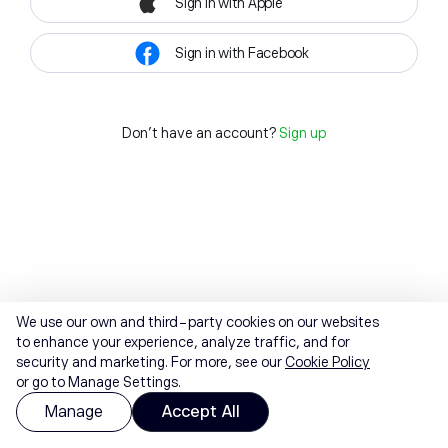
Sign in with Apple
Sign in with Facebook
Don't have an account?
Sign up
We use our own and third-party cookies on our websites
to enhance your experience, analyze traffic, and for
security and marketing. For more, see our
Cookie Policy
or go to Manage Settings.
Manage
Accept All