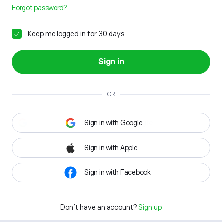
Forgot password?
Keep me logged in for 30 days
Sign in
OR
Sign in with Google
Sign in with Apple
Sign in with Facebook
Don't have an account?
Sign up