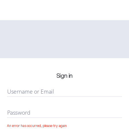
Sign in
Username or Email
Password
An error has occurred, please try again