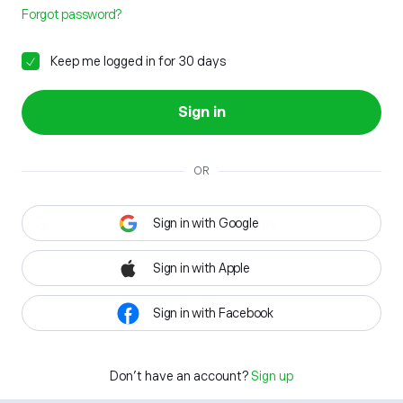
Forgot password?
Keep me logged in for 30 days
Sign in
OR
Sign in with Google
Sign in with Apple
Sign in with Facebook
Don't have an account?
Sign up