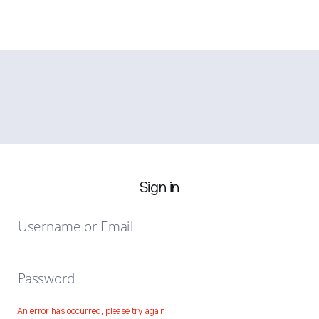
Sign in
Username or Email
Password
An error has occurred, please try again