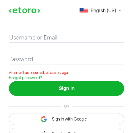
Sign in
English (US)
Username or Email
Password
An error has occurred, please try again
Forgot password?
Sign in
OR
Sign in with Google