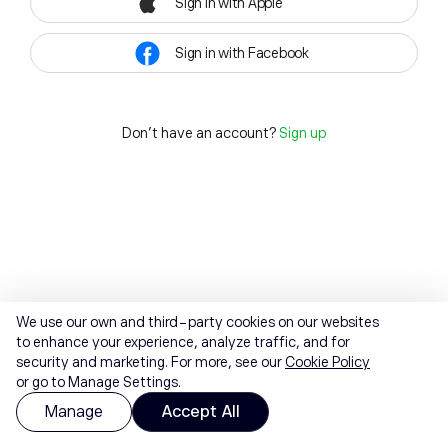
Sign in with Apple
Sign in with Facebook
Don't have an account?
Sign up
We use our own and third-party cookies on our websites
to enhance your experience, analyze traffic, and for
security and marketing. For more, see our
Cookie Policy
or go to Manage Settings.
Manage
Accept All