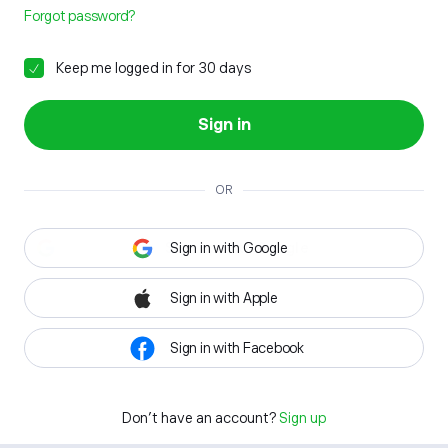
Forgot password?
Keep me logged in for 30 days
Sign in
OR
Sign in with Google
Sign in with Apple
Sign in with Facebook
Don't have an account?
Sign up