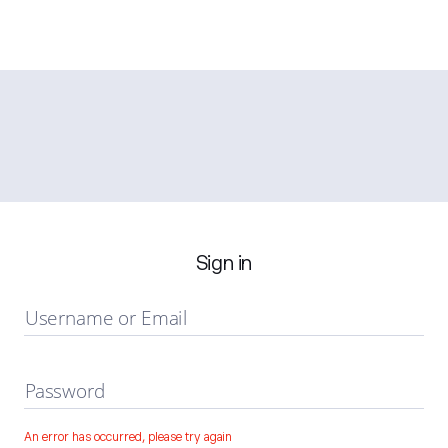
Sign in
Username or Email
Password
An error has occurred, please try again