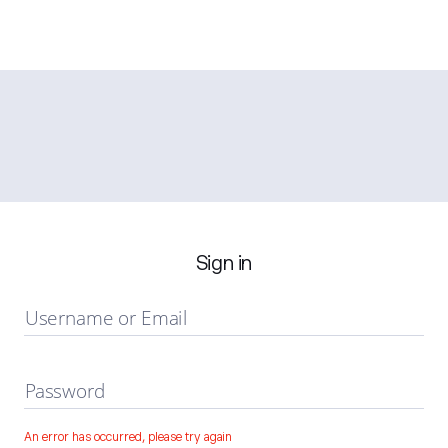
Sign in
Username or Email
Password
An error has occurred, please try again