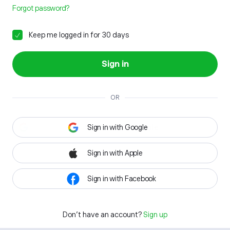
Forgot password?
Keep me logged in for 30 days
Sign in
OR
Sign in with Google
Sign in with Apple
Sign in with Facebook
Don't have an account?
Sign up