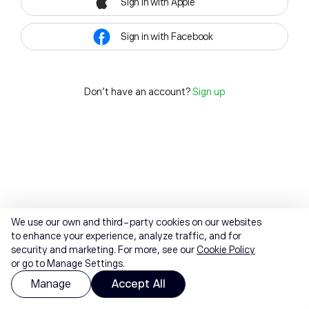
Sign in with Apple
Sign in with Facebook
Don't have an account?
Sign up
We use our own and third-party cookies on our websites
to enhance your experience, analyze traffic, and for
security and marketing. For more, see our
Cookie Policy
or go to Manage Settings.
Manage
Accept All