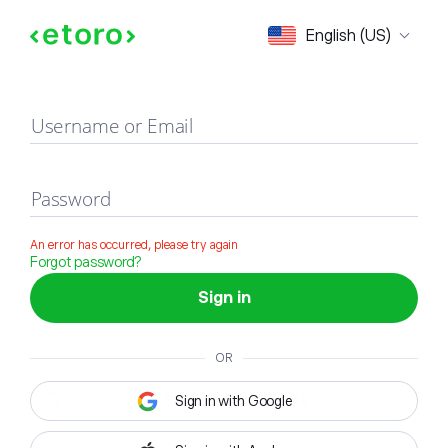
Sign in
English (US)
Username or Email
Password
An error has occurred, please try again
Forgot password?
Sign in
OR
Sign in with Google