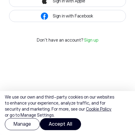
Sign in with Apple
Sign in with Facebook
Don't have an account?
Sign up
We use our own and third-party cookies on our websites
to enhance your experience, analyze traffic, and for
security and marketing. For more, see our
Cookie Policy
or go to Manage Settings.
Manage
Accept All