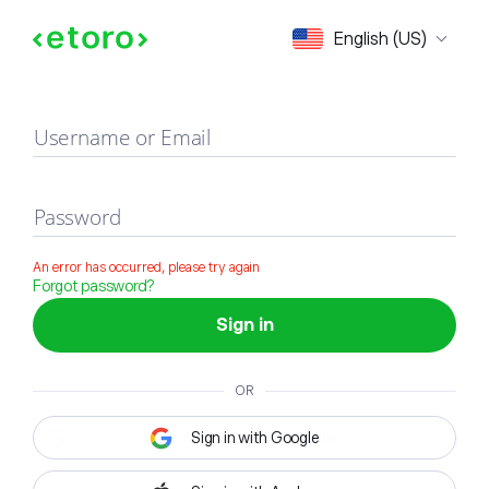
Sign in
English (US)
Username or Email
Password
An error has occurred, please try again
Forgot password?
Sign in
OR
Sign in with Google